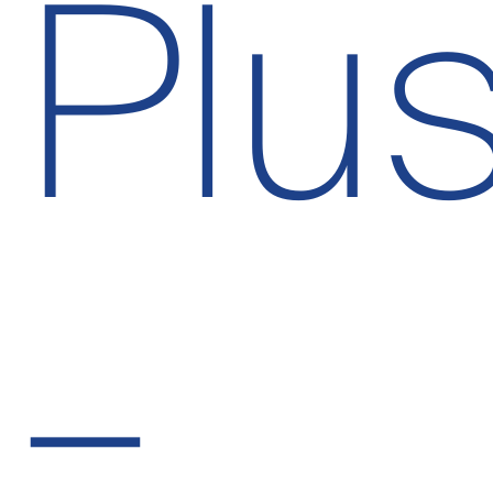
Plu
–