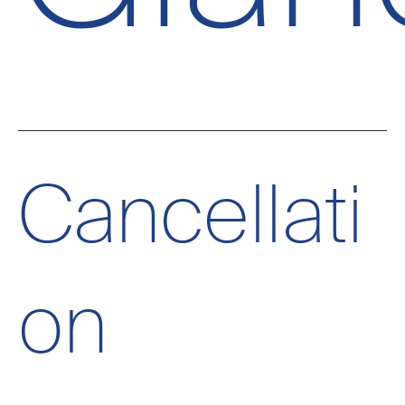
Cancellati
on