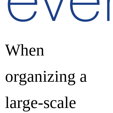
eve
When
organizing a
large-scale