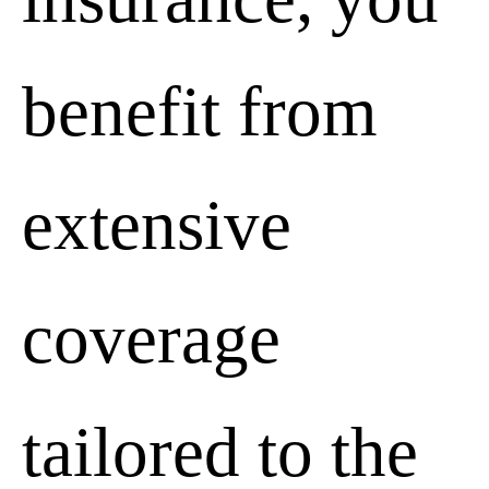
benefit from
extensive
coverage
tailored to the