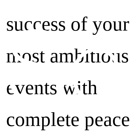
Se
success of your
most ambitious
Advertising personalization
Decline
events with
complete peace