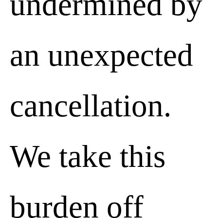
undermined by
an unexpected
cancellation.
We take this
burden off