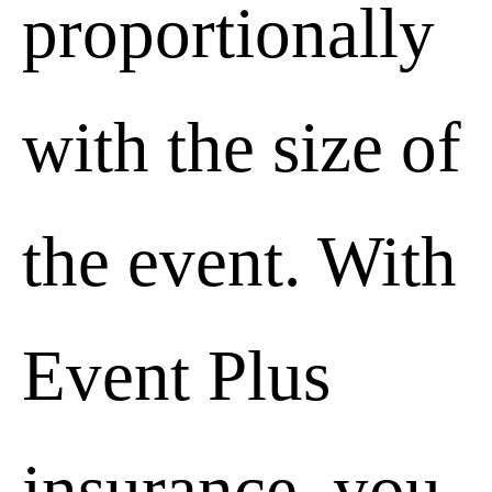
proportionally
with the size of
the event. With
Event Plus
insurance, you