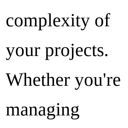
complexity of
your projects.
Whether you're
managing
Data policy