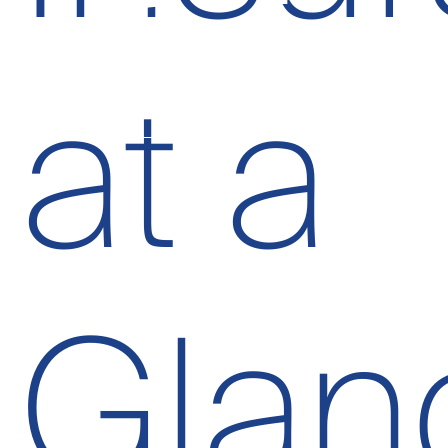
at a
Glan