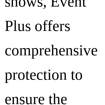
shows, Event
Advertising storage
Plus offers
Decline
comprehensive
protection to
Advertising user data
Decline
ensure the