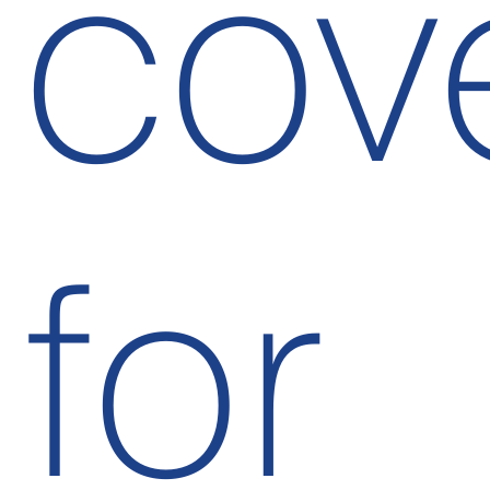
cov
for