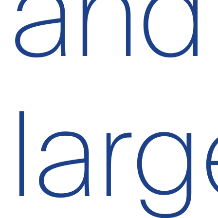
and
larg