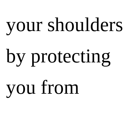
your shoulders
by protecting
you from
unforeseen
We value your