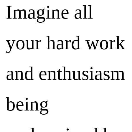
Imagine all
your hard work
and enthusiasm
being