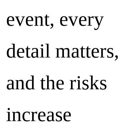
event, every
detail matters,
and the risks
increase