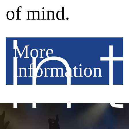
Analytical storage
of mind.
Decline
in 
More
Save
information