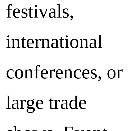
festivals,
international
conferences, or
Essential cookies
Decline
large trade