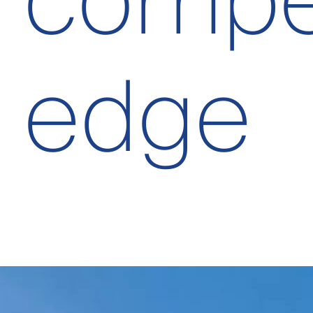
compet
edge