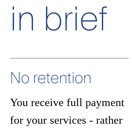
in brief
Essential cookies
Advertising storage
No retention
Advertising user dat
You receive full payment
for your services - rather