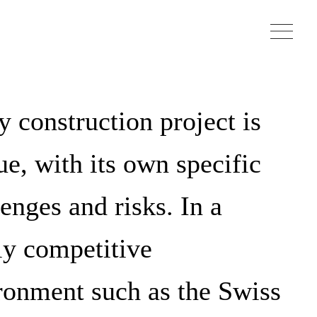
y construction project is
ue, with its own specific
enges and risks. In a
ly competitive
ronment such as the Swiss