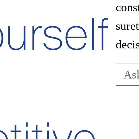
cons
urself
sure
deci
Ask