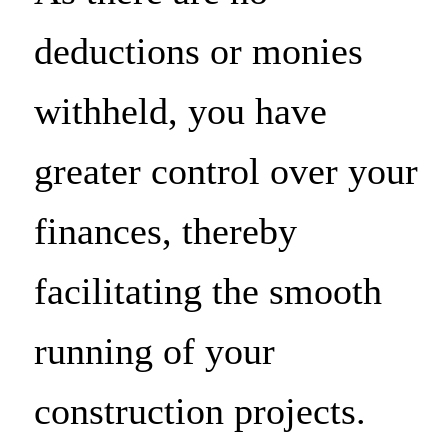
deductions or monies
withheld, you have
greater control over your
finances, thereby
facilitating the smooth
running of your
construction projects.