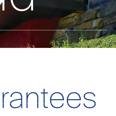
.
rantees