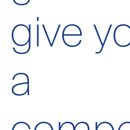
give yo
a