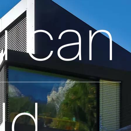
u can
ld