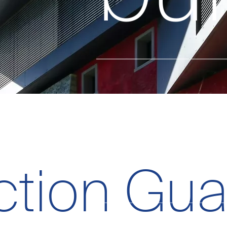
on
ction Gua
Data policy