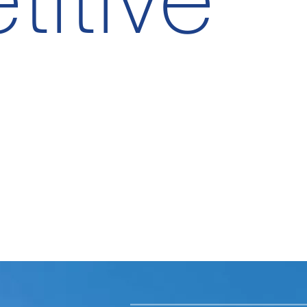
itive
Su