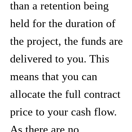
than a retention being
Advertising personali
held for the duration of
the project, the funds are
Analytical storage
delivered to you. This
means that you can
Save
allocate the full contract
price to your cash flow.
As there are no