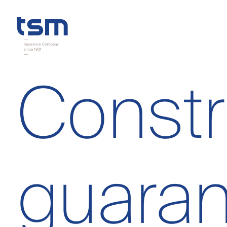
Constr
guaran