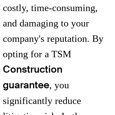
costly, time-consuming,
Decline
Authorize
and damaging to your
company's reputation. By
Decline
Authorize
opting for a TSM
Construction
guarantee
, you
significantly reduce