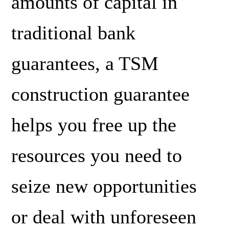
amounts of capital in
traditional bank
guarantees, a TSM
construction guarantee
helps you free up the
resources you need to
seize new opportunities
or deal with unforeseen