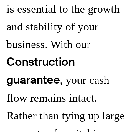
zation
is essential to the growth
and stability of your
business. With our
Construction
guarantee
, your cash
flow remains intact.
Rather than tying up large