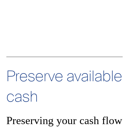
Preserve available
cash
a
Preserving your cash flow