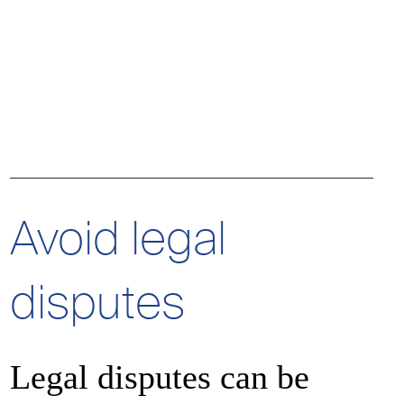
Authorize
Decline
Decline
Authorize
Avoid legal
disputes
Decline
Authorize
Legal disputes can be