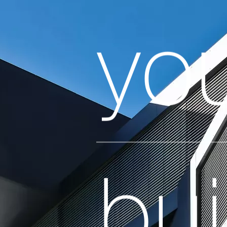
yo
bui