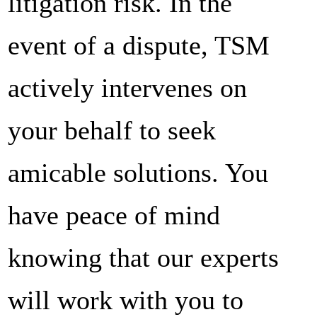
litigation risk. In the
event of a dispute, TSM
actively intervenes on
your behalf to seek
amicable solutions. You
have peace of mind
knowing that our experts
will work with you to