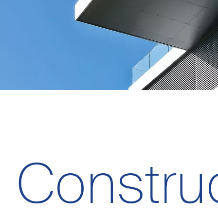
Constru