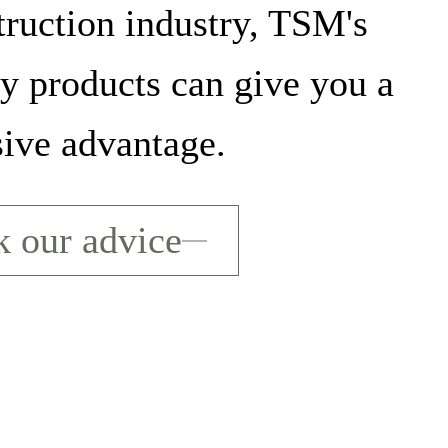
truction industry, TSM's
ty products can give you a
sive advantage.
 our advice