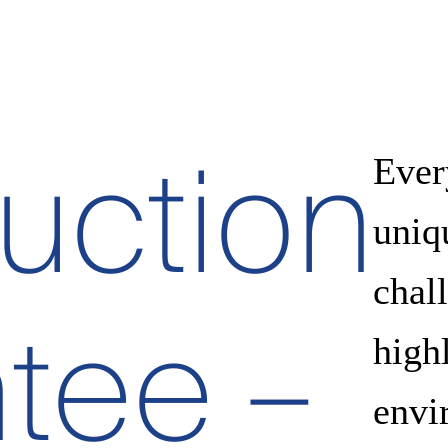
uction
Ever
uniq
chall
tee –
high
envi