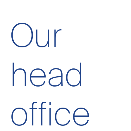
Our
head
office