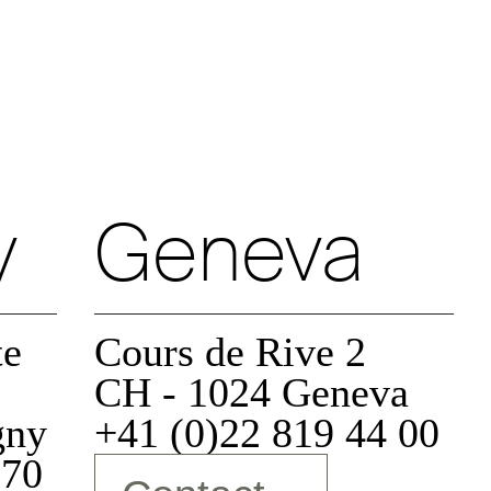
Authorize
Decline
y
Geneva
Decline
Authorize
te
Cours de Rive 2
Decline
Authorize
CH - 1024 Geneva
gny
+41 (0)22 819 44 00
 70