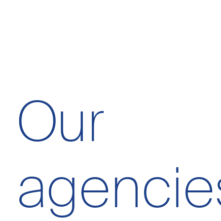
Essential cookies
Our
Advertising storage
agencie
Advertising user dat