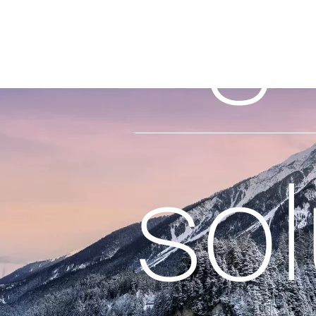
rig
sol