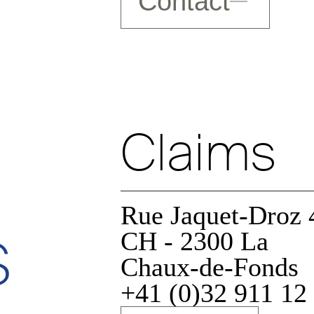
Contact
Claims
Rue Jaquet-Droz 
s
CH - 2300 La
Chaux-de-Fonds
+41 (0)32 911 12