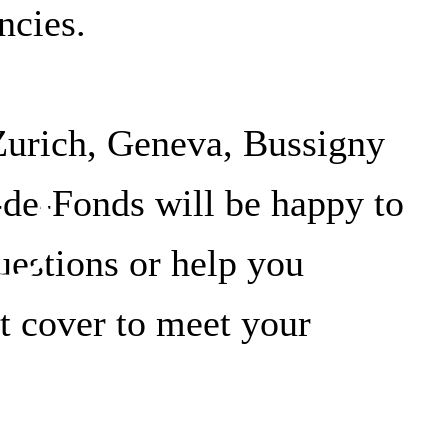
ncies.
e
Zurich, Geneva, Bussigny
de-Fonds will be happy to
estions or help you
t cover to meet your