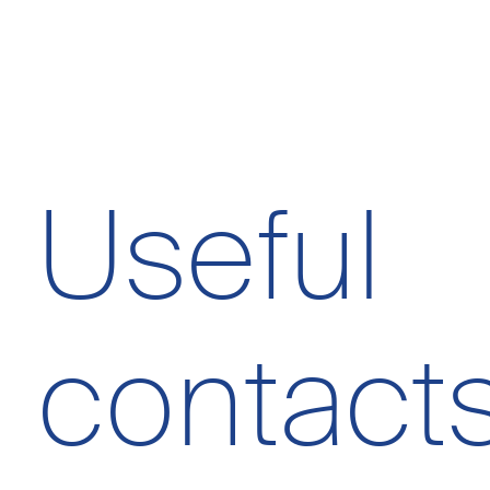
Useful
contact