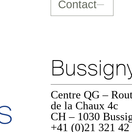
Contact
Bussign
Centre QG – Rou
s
a
de la Chaux 4c
CH – 1030 Bussi
+41 (0)21 321 42