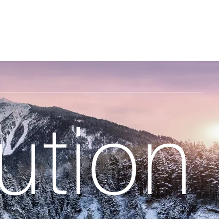
ht
ution