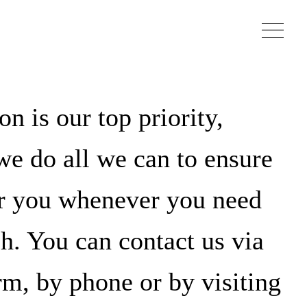
on is our top priority,
e do all we can to ensure
or you whenever you need
ch. You can contact us via
rm, by phone or by visiting