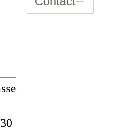
Contact
Decline
Authorize
Decline
Authorize
asse
h
 30