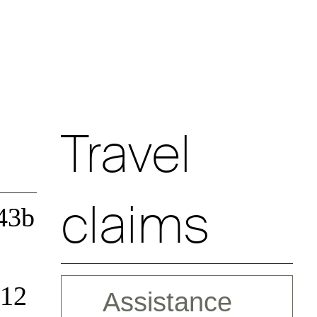
Travel
claims
43b
 12
Assistance