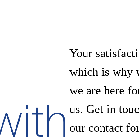
Your satisfacti
which is why w
we are here f
with
us. Get in tou
our contact fo