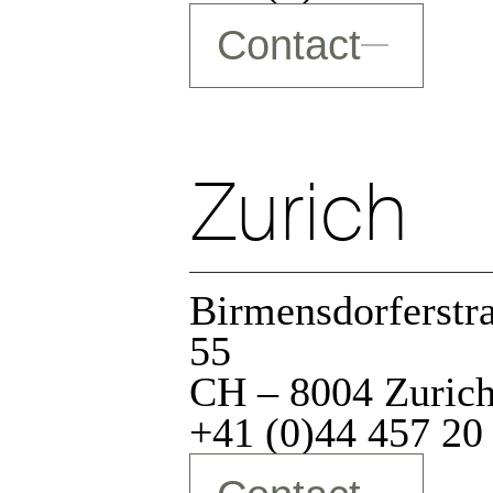
zation
Contact
Zurich
Birmensdorferstr
55
CH – 8004 Zuric
+41 (0)44 457 20