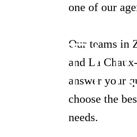
one of our age
Th
Our teams in 
and La Chaux-
answer your qu
choose the bes
needs.