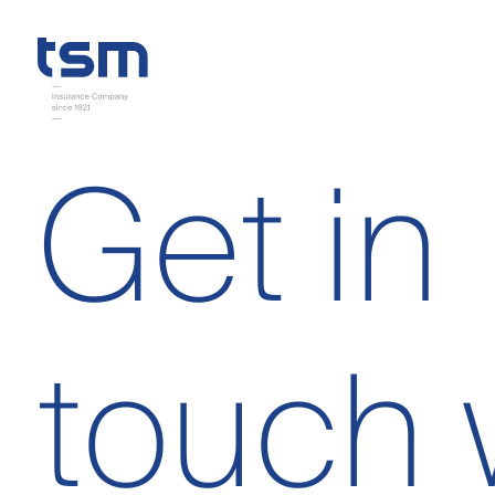
Get in
touch 