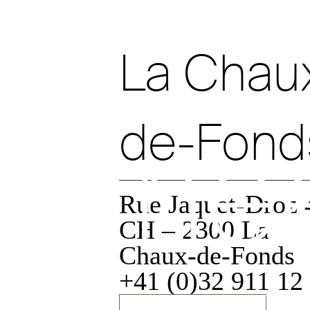
ev
La Chau
de-Fond
ne
Rue Jaquet-Droz 
CH – 2300 La
Chaux-de-Fonds
Data policy
+41 (0)32 911 12